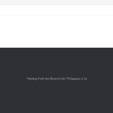
"Holding Forth the Word of Life" Philippians 2:16