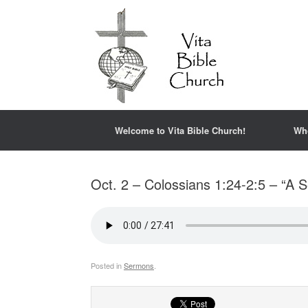
Welcome to Vita Bible Church!
Wh
Oct. 2 – Colossians 1:24-2:5 – “A S
Posted in
Sermons
.