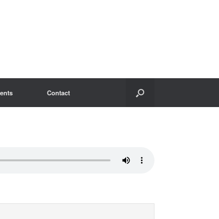
ents
Contact