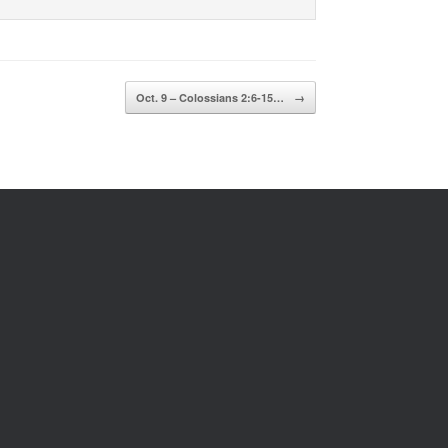
Oct. 9 – Colossians 2:6-15…
→