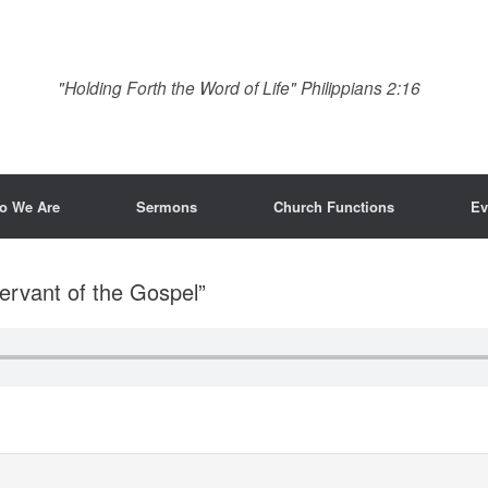
"Holding Forth the Word of Life" Philippians 2:16
o We Are
Sermons
Church Functions
Ev
ervant of the Gospel”