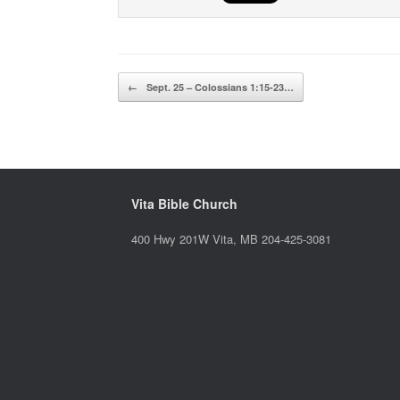
Post navigation
←
Sept. 25 – Colossians 1:15-23…
Vita Bible Church
400 Hwy 201W Vita, MB 204-425-3081