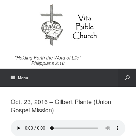
"Holding Forth the Word of Life"
Philippians 2:16
Menu
Oct. 23, 2016 – Gilbert Plante (Union
Gospel Mission)