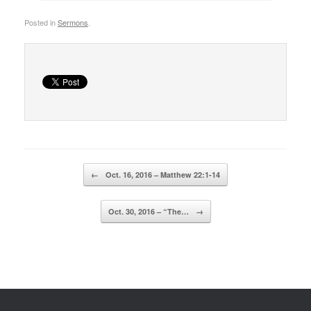
Posted in
Sermons
.
Post navigation
←
Oct. 16, 2016 – Matthew 22:1-14
Oct. 30, 2016 – “The…
→