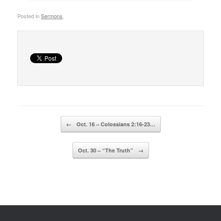
Posted in
Sermons
.
Post navigation
←
Oct. 16 – Colossians 2:16-23…
Oct. 30 – “The Truth”
→