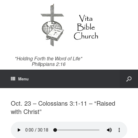
"Holding Forth the Word of Life"
Philippians 2:16
Menu
Oct. 23 – Colossians 3:1-11 – “Raised
with Christ”