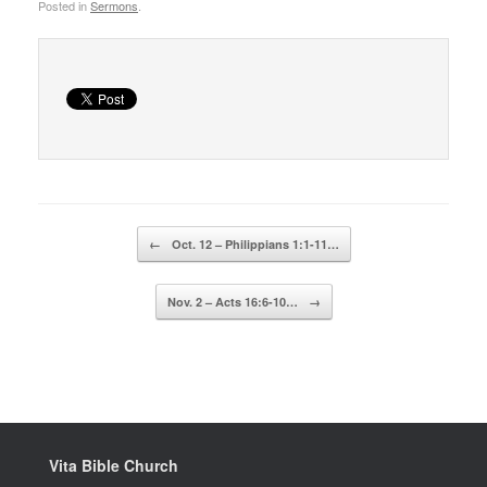
Posted in
Sermons
.
Post navigation
←
Oct. 12 – Philippians 1:1-11…
Nov. 2 – Acts 16:6-10…
→
Vita Bible Church