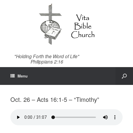
"Holding Forth the Word of Life"
Philippians 2:16
Menu
Oct. 26 – Acts 16:1-5 – “Timothy”