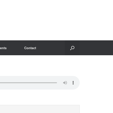
ents
Contact