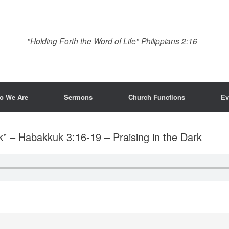
"Holding Forth the Word of Life" Philippians 2:16
o We Are
Sermons
Church Functions
Ev
k” – Habakkuk 3:16-19 – Praising in the Dark