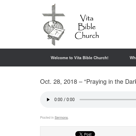
Welcome to Vita Bible Church!
Wh
Oct. 28, 2018 – “Praying in the Dar
Posted in
Sermons
.