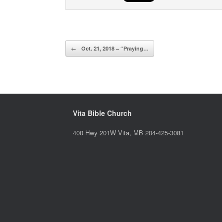
Post navigation
←
Oct. 21, 2018 – “Praying…
Vita Bible Church
400 Hwy 201W Vita, MB 204-425-3081