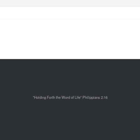
"Holding Forth the Word of Life" Philippians 2:16