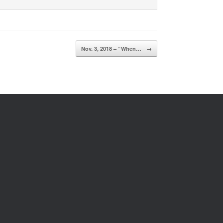
Nov. 3, 2018 – “When…
→