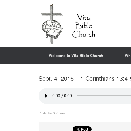
Welcome to Vita Bible Church!
Wh
Sept. 4, 2016 – 1 Corinthians 13:4-
Posted in
Sermons
.