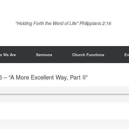
"Holding Forth the Word of Life" Philippians 2:16
o We Are
Sermons
Church Functions
Ev
5 – “A More Excellent Way, Part II”