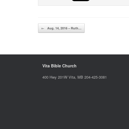
Post navigation
←
Aug. 14, 2016 – Ruth…
Vita Bible Church
400 Hwy 201W Vita, MB 204-425-3081