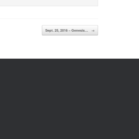
Sept. 25, 2016 – Genesis…
→