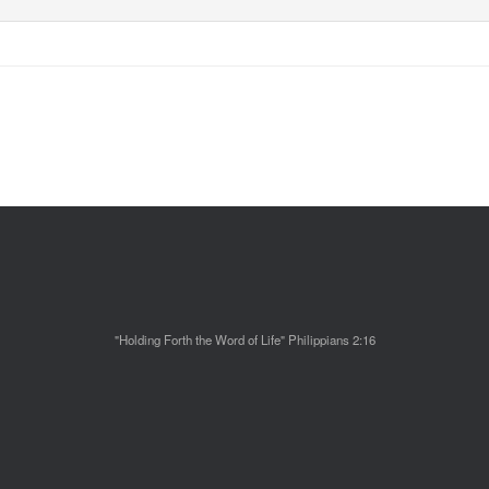
"Holding Forth the Word of Life" Philippians 2:16