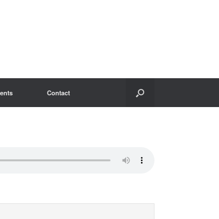
ents
Contact