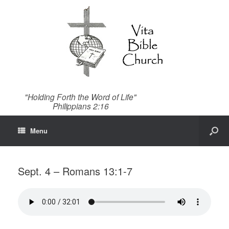
"Holding Forth the Word of Life"
Philippians 2:16
Menu
Sept. 4 – Romans 13:1-7