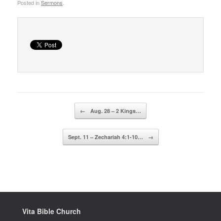
Posted in
Sermons
.
Post navigation
←
Aug. 28 – 2 Kings…
Sept. 11 – Zechariah 4:1-10…
→
Vita Bible Church