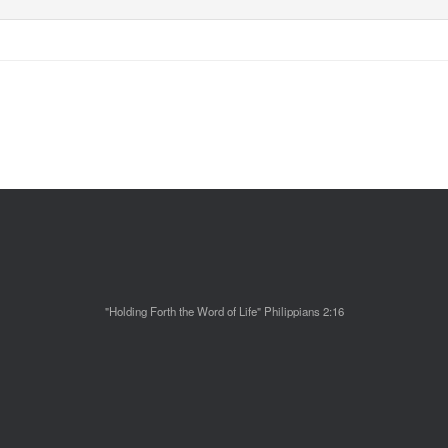
"Holding Forth the Word of Life" Philippians 2:16