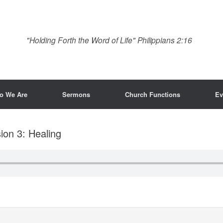
"Holding Forth the Word of Life" Philippians 2:16
o We Are
Sermons
Church Functions
Ev
ion 3: Healing