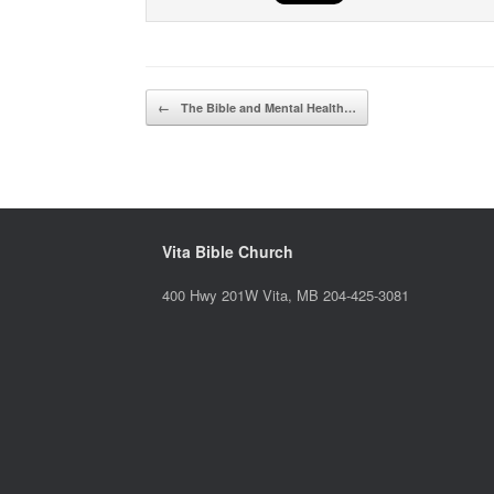
Post navigation
←
The Bible and Mental Health…
Vita Bible Church
400 Hwy 201W Vita, MB 204-425-3081