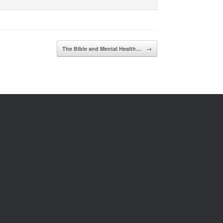
The Bible and Mental Health…
→