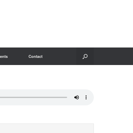
ents
Contact