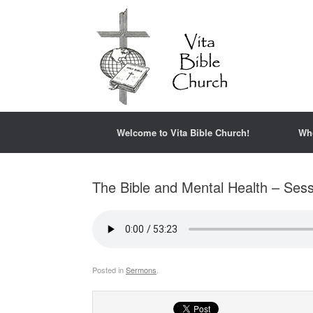
Welcome to Vita Bible Church!
Wh
The Bible and Mental Health – Sess
Posted in
Sermons
.