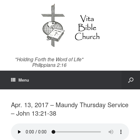
"Holding Forth the Word of Life"
Philippians 2:16
Menu
Apr. 13, 2017 – Maundy Thursday Service
– John 13:21-38