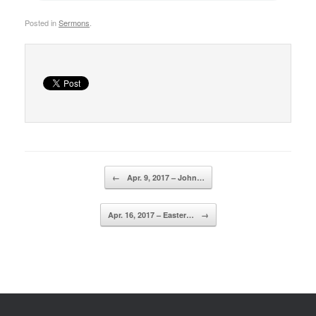
Posted in
Sermons
.
Post navigation
←
Apr. 9, 2017 – John…
Apr. 16, 2017 – Easter…
→