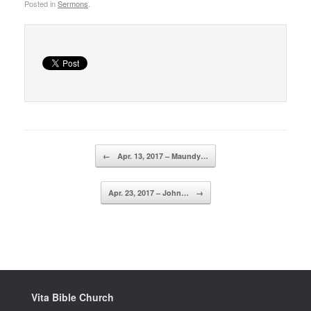
Posted in
Sermons
.
Post navigation
←
Apr. 13, 2017 – Maundy…
Apr. 23, 2017 – John…
→
Vita Bible Church