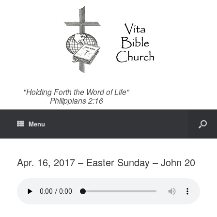
"Holding Forth the Word of Life"
Philippians 2:16
Menu
Apr. 16, 2017 – Easter Sunday – John 20