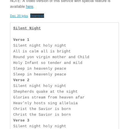
NOTE: A video version of this service with special feature is
available
here
.
Dec. 20 lyrics
Download
Silent Night
Verse 1
Silent night holy night

All is calm all is bright

Round yon virgin mother and Child

Holy Infant so tender and mild

Sleep in heavenly peace

Verse 2
Silent night holy night

Shepherds quake at the sight

Glories stream from heaven afar

Heav'nly hosts sing alleluia

Christ the Savior is born

Verse 3
Silent night holy night
