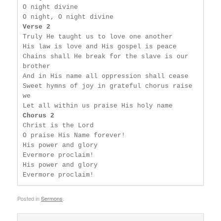
O night divine

Verse 2
Truly He taught us to love one another

His law is love and His gospel is peace

Chains shall He break for the slave is our 
brother

And in His name all oppression shall cease

Sweet hymns of joy in grateful chorus raise 
we

Chorus 2
Christ is the Lord

O praise His Name forever!

His power and glory

Evermore proclaim!

His power and glory

Evermore proclaim!
Posted in
Sermons
.