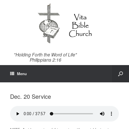
"Holding Forth the Word of Life"
Philippians 2:16
Menu
Dec. 20 Service