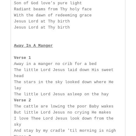
Son of God love's pure light

Radiant beams from Thy holy face

With the dawn of redeeming grace

Jesus Lord at Thy birth

Jesus Lord at Thy birth

Away In A Manger
Verse 1
Away in a manger no crib for a bed

The little Lord Jesus laid down His sweet 
head

The stars in the sky looked down where He 
lay

Verse 2
The cattle are lowing the poor Baby wakes

But little Lord Jesus no crying He makes

I love Thee Lord Jesus look down from the 
sky
