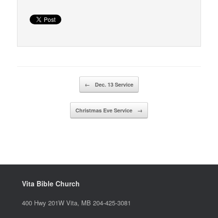
Post navigation
←
Dec. 13 Service
Christmas Eve Service
→
Vita Bible Church
400 Hwy 201W Vita, MB 204-425-3081