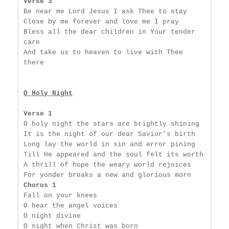
Verse 3
Be near me Lord Jesus I ask Thee to stay

Close by me forever and love me I pray

Bless all the dear children in Your tender 
care

And take us to heaven to live with Thee 
there

O Holy Night
Verse 1
O holy night the stars are brightly shining

It is the night of our dear Savior's birth

Long lay the world in sin and error pining

Till He appeared and the soul felt its worth

A thrill of hope the weary world rejoices

Chorus 1
Fall on your knees

O hear the angel voices

O night divine

O night when Christ was born
