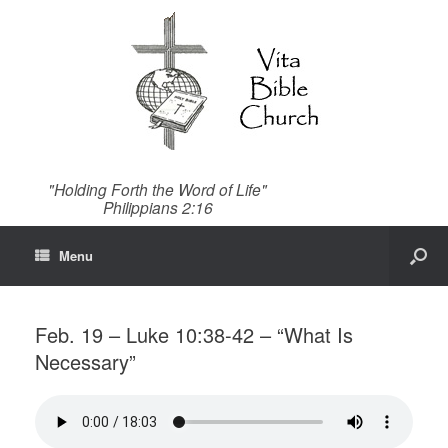
"Holding Forth the Word of Life"
Philippians 2:16
Menu
Feb. 19 – Luke 10:38-42 – “What Is
Necessary”