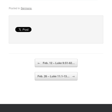
Posted in
Sermons
.
Post navigation
←
Feb. 12 – Luke 9:51-62…
Feb. 26 – Luke 11:1-13…
→