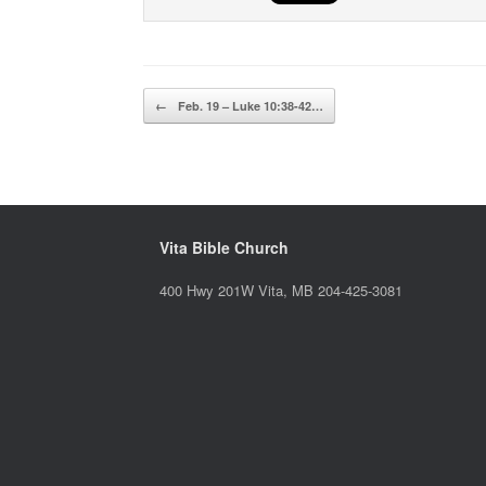
Post navigation
←
Feb. 19 – Luke 10:38-42…
Vita Bible Church
400 Hwy 201W Vita, MB 204-425-3081