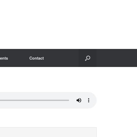
ents
Contact