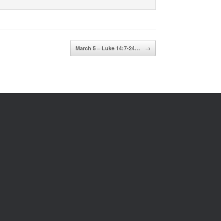
March 5 – Luke 14:7-24…
→