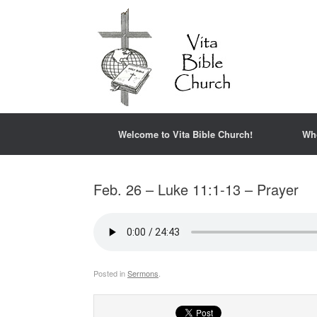
Welcome to Vita Bible Church!
Wh
Feb. 26 – Luke 11:1-13 – Prayer
Posted in
Sermons
.