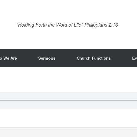
"Holding Forth the Word of Life" Philippians 2:16
o We Are
Sermons
Church Functions
Ev