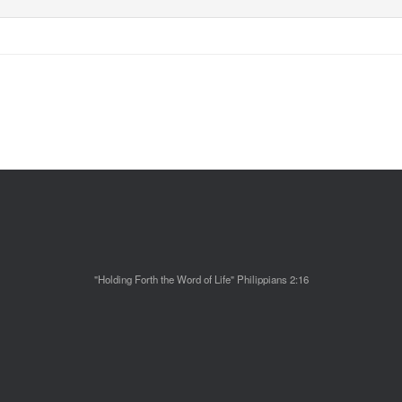
"Holding Forth the Word of Life" Philippians 2:16