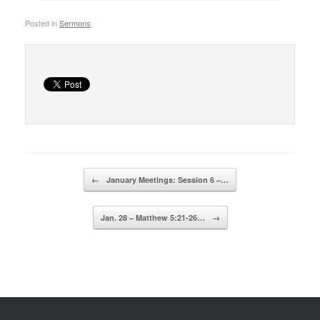
Posted in
Sermons
.
Post navigation
←
January Meetings: Session 6 –…
Jan. 28 – Matthew 5:21-26…
→