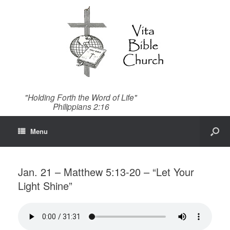
"Holding Forth the Word of Life"
Philippians 2:16
Menu
Jan. 21 – Matthew 5:13-20 – “Let Your
Light Shine”