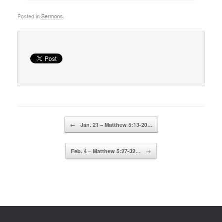
Posted in
Sermons
.
Post navigation
←
Jan. 21 – Matthew 5:13-20…
Feb. 4 – Matthew 5:27-32…
→