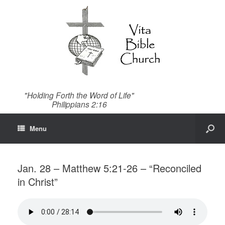
"Holding Forth the Word of Life"
Philippians 2:16
Menu
Jan. 28 – Matthew 5:21-26 – “Reconciled
in Christ”