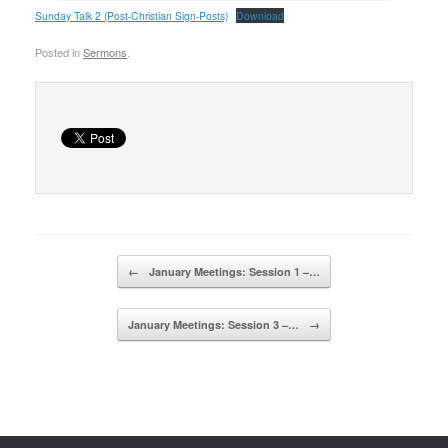
Sunday Talk 2 (Post-Christian Sign-Posts)
Download
Posted in
Sermons
.
Post navigation
←
January Meetings: Session 1 –…
January Meetings: Session 3 –…
→