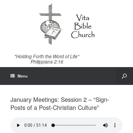
"Holding Forth the Word of Life"
Philippians 2:16
Menu
January Meetings: Session 2 – “Sign-
Posts of a Post-Christian Culture”