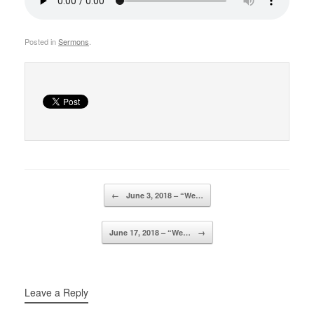
Posted in
Sermons
.
Post navigation
←
June 3, 2018 – “We…
June 17, 2018 – “We…
→
Leave a Reply