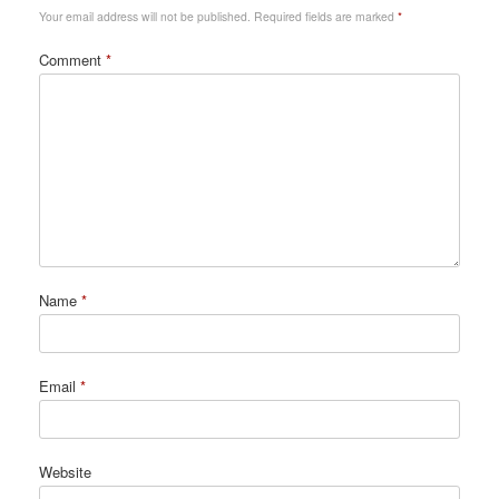
Your email address will not be published.
Required fields are marked
*
Comment
*
Name
*
Email
*
Website