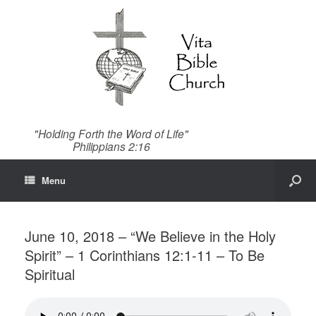
"Holding Forth the Word of Life"
Philippians 2:16
Menu
June 10, 2018 – “We Believe in the Holy
Spirit” – 1 Corinthians 12:1-11 – To Be
Spiritual