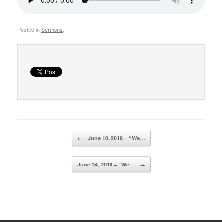
Posted in
Sermons
.
Post navigation
←
June 10, 2018 – “We…
June 24, 2018 – “We…
→