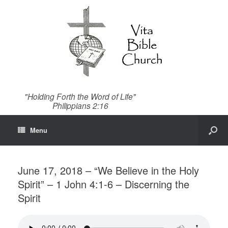
"Holding Forth the Word of Life"
Philippians 2:16
Menu
June 17, 2018 – “We Believe in the Holy
Spirit” – 1 John 4:1-6 – Discerning the
Spirit