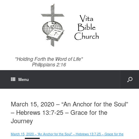
"Holding Forth the Word of Life"
Philippians 2:16
Menu
March 15, 2020 – “An Anchor for the Soul”
– Hebrews 13:7-25 – Grace for the
Journey
March 15, 2020 – “An Anchor for the Soul” – Hebrews 13:7-25 – Grace for the