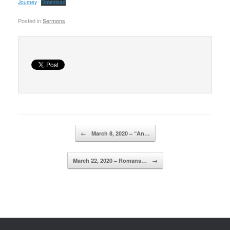
Journey
Download
Posted in
Sermons
.
Post navigation
←
March 8, 2020 – “An…
March 22, 2020 – Romans…
→