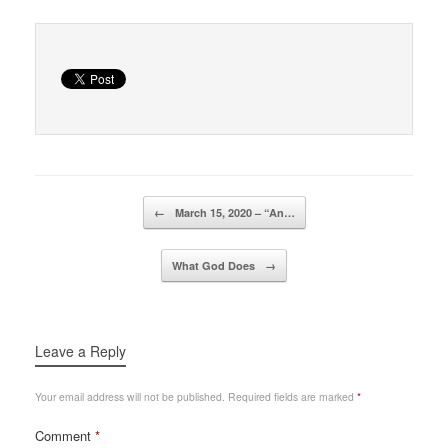
Post navigation
←
March 15, 2020 – “An…
What God Does
→
Leave a Reply
Your email address will not be published.
Required fields are marked
*
Comment
*