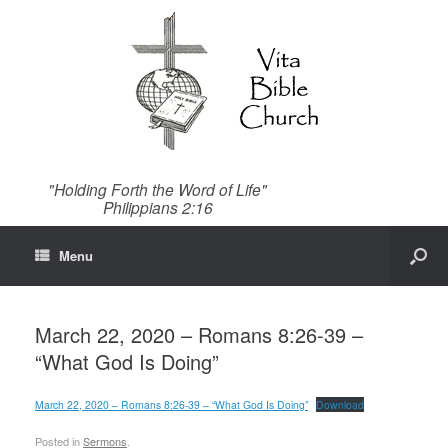
"Holding Forth the Word of Life"
Philippians 2:16
Menu
March 22, 2020 – Romans 8:26-39 –
“What God Is Doing”
March 22, 2020 – Romans 8:26-39 – “What God Is Doing”
Download
Posted in
Sermons
.