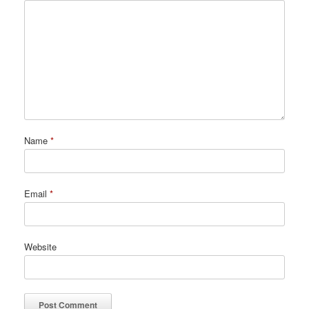
Name
*
Email
*
Website