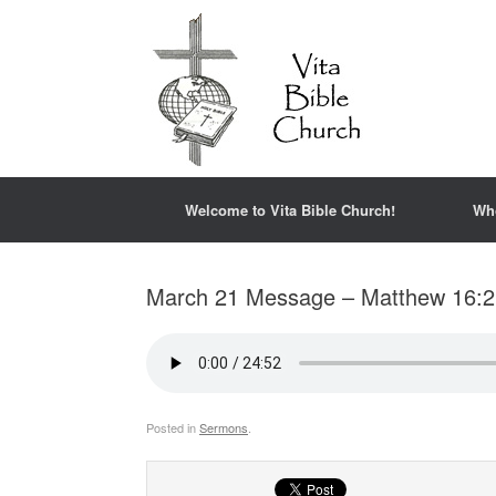
Welcome to Vita Bible Church!
Wh
March 21 Message – Matthew 16:2
Posted in
Sermons
.