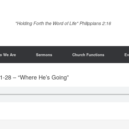
"Holding Forth the Word of Life" Philippians 2:16
o We Are
Sermons
Church Functions
Ev
1-28 – “Where He’s Going”