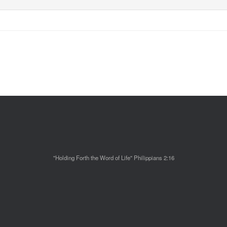
"Holding Forth the Word of Life" Philippians 2:16