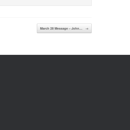
March 28 Message – John…
→