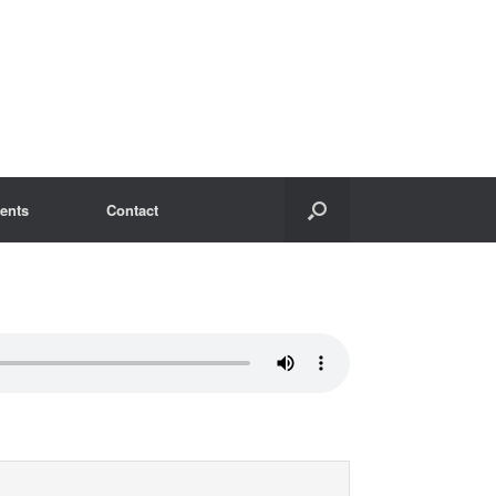
ents
Contact