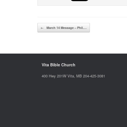
Post navigation
←
March 14 Message – Phil.…
Vita Bible Church
400 Hwy 201W Vita, MB 204-425-3081