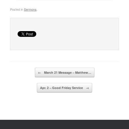
Posted in
Sermons
.
Post navigation
←
March 21 Message – Matthew…
Apr. 2 – Good Friday Service
→