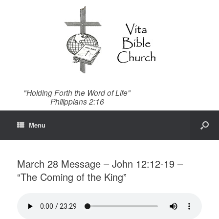
"Holding Forth the Word of Life"
Philippians 2:16
Menu
March 28 Message – John 12:12-19 –
“The Coming of the King”