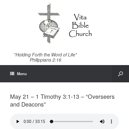
"Holding Forth the Word of Life"
Philippians 2:16
Menu
May 21 – 1 Timothy 3:1-13 – “Overseers
and Deacons”