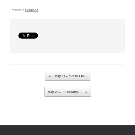
Posted in
Sermons
.
Post navigation
←
May 14 – “Jesus Is…
May 28 – 1 Timothy…
→