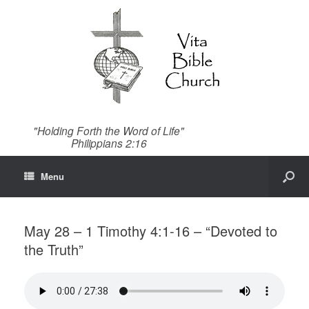
"Holding Forth the Word of Life"
Philippians 2:16
Menu
May 28 – 1 Timothy 4:1-16 – “Devoted to
the Truth”