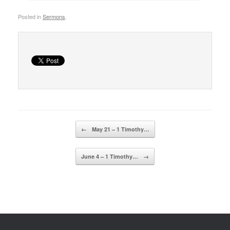
Posted in
Sermons
.
Post navigation
←
May 21 – 1 Timothy…
June 4 – 1 Timothy…
→