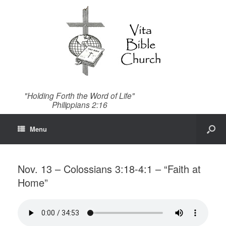
"Holding Forth the Word of Life"
Philippians 2:16
Menu
Nov. 13 – Colossians 3:18-4:1 – “Faith at
Home”