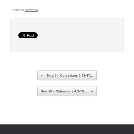
Posted in
Sermons
.
Post navigation
←
Nov. 6 – Colossians 3:12-17…
Nov. 20 – Colossians 4:2-18…
→