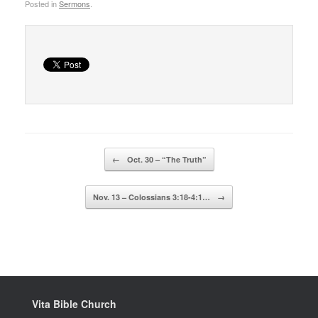
Posted in
Sermons
.
Post navigation
←
Oct. 30 – “The Truth”
Nov. 13 – Colossians 3:18-4:1…
→
Vita Bible Church