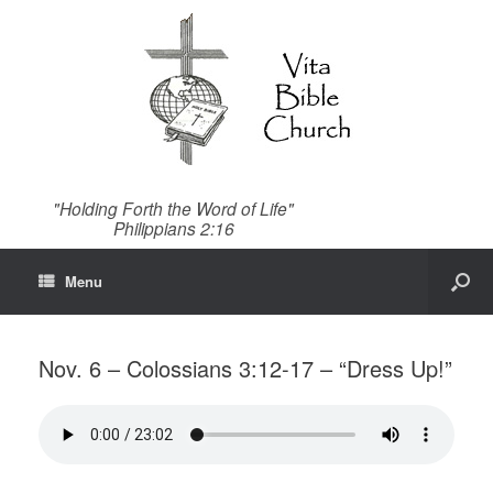
"Holding Forth the Word of Life"
Philippians 2:16
Menu
Nov. 6 – Colossians 3:12-17 – “Dress Up!”